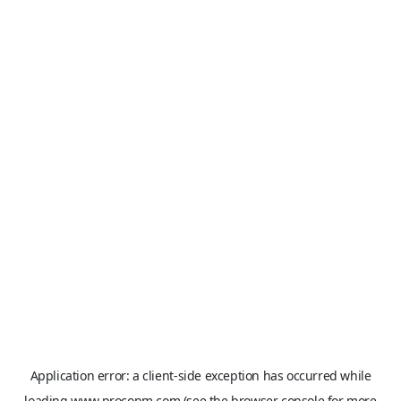
Application error: a
client
-side exception has occurred while
loading
www.proconm.com
(see the
browser console
for more