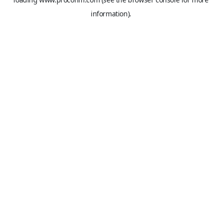
information).